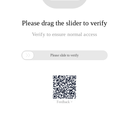
Please drag the slider to verify
Verify to ensure normal access

Please slide to verify
Feedback >